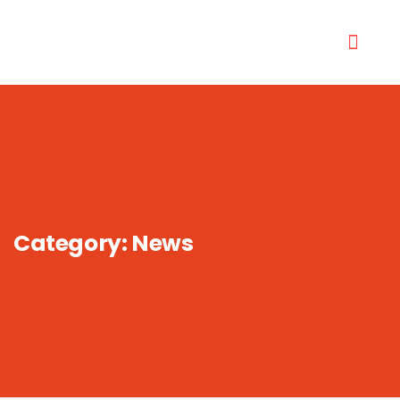
Category:
News