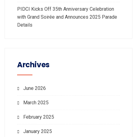
PIDCI Kicks Off 35th Anniversary Celebration
with Grand Soirée and Announces 2025 Parade
Details
Archives
June 2026
March 2025
February 2025
January 2025