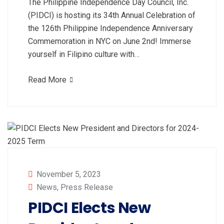
The Philippine Independence Day Council, Inc.
(PIDCI) is hosting its 34th Annual Celebration of
the 126th Philippine Independence Anniversary
Commemoration in NYC on June 2nd! Immerse
yourself in Filipino culture with…
Read More
November 5, 2023
News
,
Press Release
PIDCI Elects New