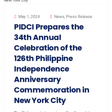
May 1, 2024
News
,
Press Release
PIDCI Prepares the
34th Annual
Celebration of the
126th Philippine
Independence
Anniversary
Commemoration in
New York City