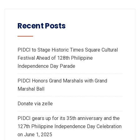
Recent Posts
PIDCI to Stage Historic Times Square Cultural
Festival Ahead of 128th Philippine
Independence Day Parade
PIDCI Honors Grand Marshals with Grand
Marshal Ball
Donate via zelle
PIDCI gears up for its 35th anniversary and the
127th Philippine Independence Day Celebration
on June 1, 2025