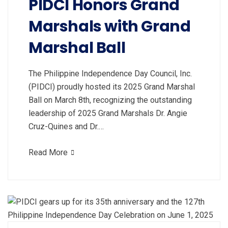
PIDCI Honors Grand
Marshals with Grand
Marshal Ball
The Philippine Independence Day Council, Inc.
(PIDCI) proudly hosted its 2025 Grand Marshal
Ball on March 8th, recognizing the outstanding
leadership of 2025 Grand Marshals Dr. Angie
Cruz-Quines and Dr.…
Read More