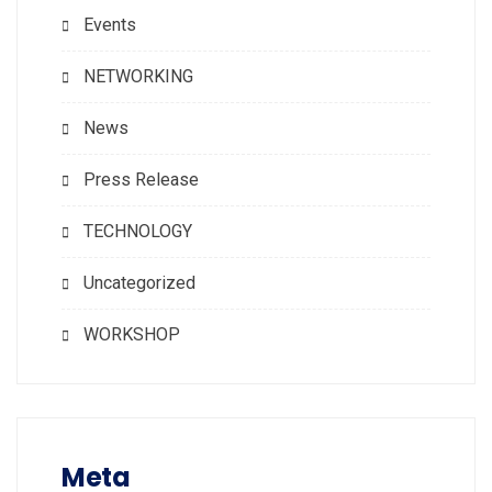
Events
NETWORKING
News
Press Release
TECHNOLOGY
Uncategorized
WORKSHOP
Meta