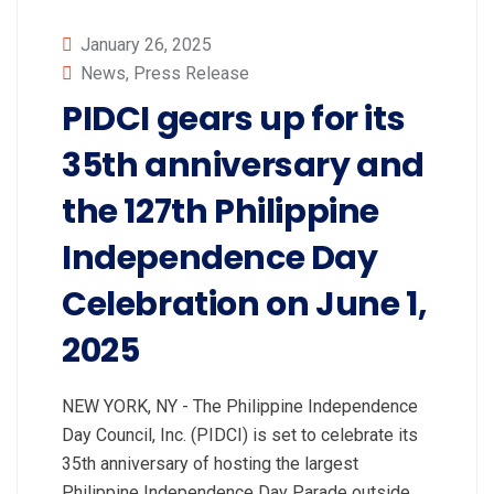
January 26, 2025
News
,
Press Release
PIDCI gears up for its
35th anniversary and
the 127th Philippine
Independence Day
Celebration on June 1,
2025
NEW YORK, NY - The Philippine Independence
Day Council, Inc. (PIDCI) is set to celebrate its
35th anniversary of hosting the largest
Philippine Independence Day Parade outside