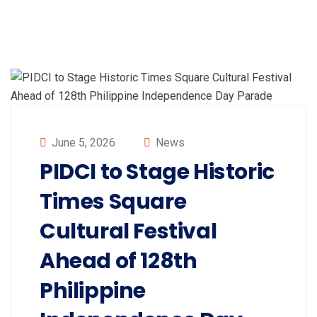
June 5, 2026
News
PIDCI to Stage Historic
Times Square
Cultural Festival
Ahead of 128th
Philippine