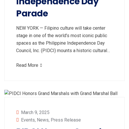
Independence Day
Parade
NEW YORK — Filipino culture will take center
stage in one of the world’s most iconic public
spaces as the Philippine Independence Day
Council, Inc. (PIDCI) mounts a historic cultural…
Read More
March 9, 2025
Events
,
News
,
Press Release