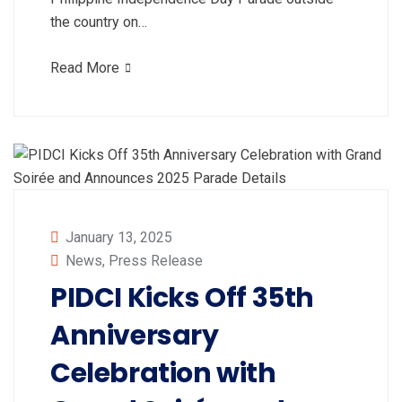
the country on…
Read More
January 13, 2025
News
,
Press Release
PIDCI Kicks Off 35th
Anniversary
Celebration with