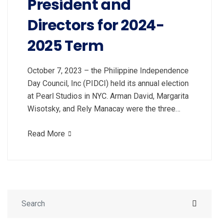
President and
Directors for 2024-
2025 Term
October 7, 2023 – the Philippine Independence
Day Council, Inc (PIDCI) held its annual election
at Pearl Studios in NYC. Arman David, Margarita
Wisotsky, and Rely Manacay were the three…
Read More