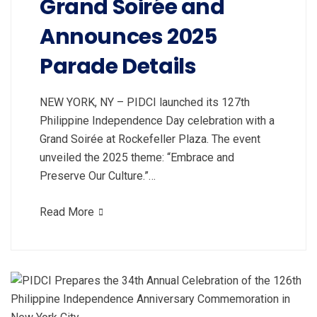
Grand Soirée and
Announces 2025
Parade Details
NEW YORK, NY – PIDCI launched its 127th
Philippine Independence Day celebration with a
Grand Soirée at Rockefeller Plaza. The event
unveiled the 2025 theme: “Embrace and
Preserve Our Culture.”…
Read More