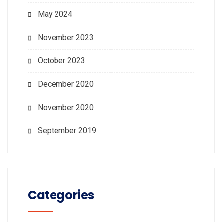
May 2024
November 2023
October 2023
December 2020
November 2020
September 2019
Categories