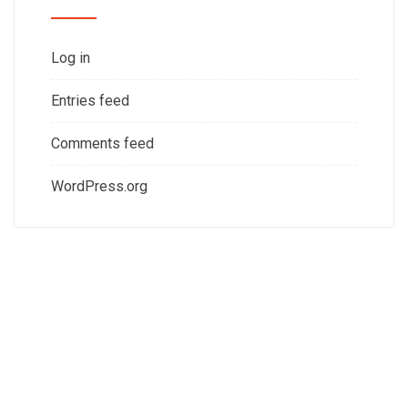
Log in
Entries feed
Comments feed
WordPress.org