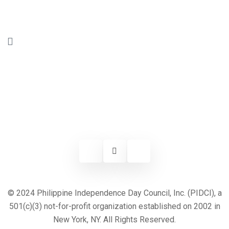
© 2024 Philippine Independence Day Council, Inc. (PIDCI), a
501(c)(3) not-for-profit organization established on 2002 in
New York, NY. All Rights Reserved.