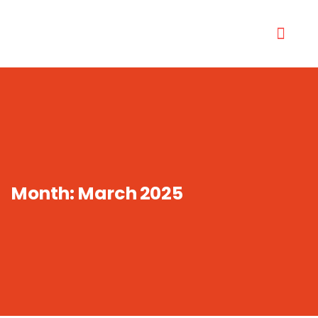
Month:
March 2025