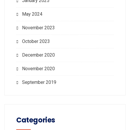
January 2025
May 2024
November 2023
October 2023
December 2020
November 2020
September 2019
Categories