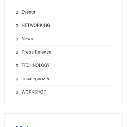
Events
NETWORKING
News
Press Release
TECHNOLOGY
Uncategorized
WORKSHOP