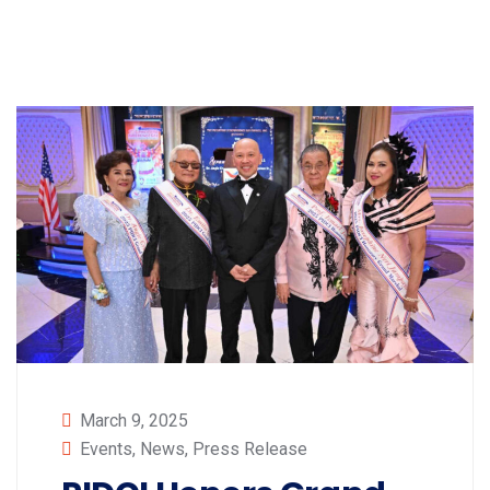
March 9, 2025
Events
,
News
,
Press Release