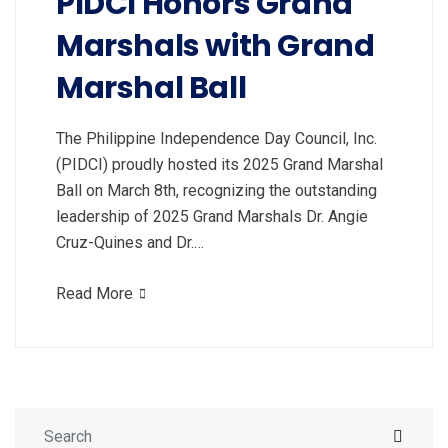
PIDCI Honors Grand
Marshals with Grand
Marshal Ball
The Philippine Independence Day Council, Inc.
(PIDCI) proudly hosted its 2025 Grand Marshal
Ball on March 8th, recognizing the outstanding
leadership of 2025 Grand Marshals Dr. Angie
Cruz-Quines and Dr.…
Read More