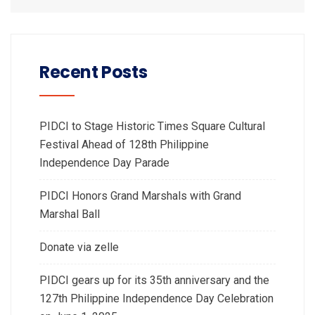
Recent Posts
PIDCI to Stage Historic Times Square Cultural
Festival Ahead of 128th Philippine
Independence Day Parade
PIDCI Honors Grand Marshals with Grand
Marshal Ball
Donate via zelle
PIDCI gears up for its 35th anniversary and the
127th Philippine Independence Day Celebration