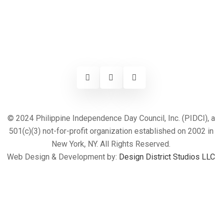
© 2024 Philippine Independence Day Council, Inc. (PIDCI), a
501(c)(3) not-for-profit organization established on 2002 in
New York, NY. All Rights Reserved.
Web Design & Development by:
Design District Studios LLC