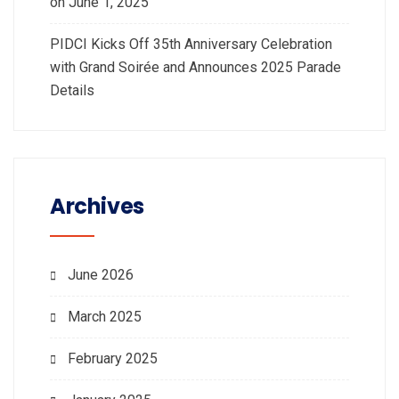
on June 1, 2025
PIDCI Kicks Off 35th Anniversary Celebration
with Grand Soirée and Announces 2025 Parade
Details
Archives
June 2026
March 2025
February 2025