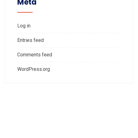
Meta
Log in
Entries feed
Comments feed
WordPress.org