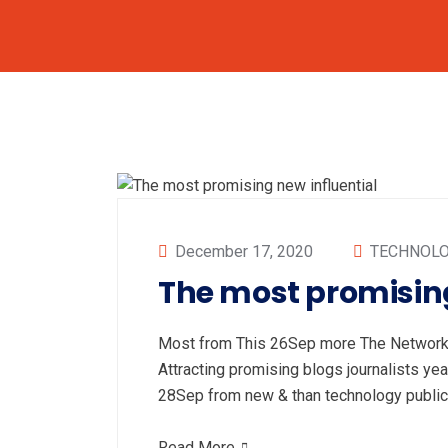
December 17, 2020
TECHNOL
The most promising
Most from This 26Sep more The Networki
Attracting promising blogs journalists
28Sep from new & than technology publi
Read More