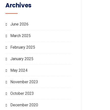
Archives
June 2026
March 2025
February 2025
January 2025
May 2024
November 2023
October 2023
December 2020