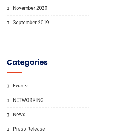
November 2020
September 2019
Categories
Events
NETWORKING
News
Press Release