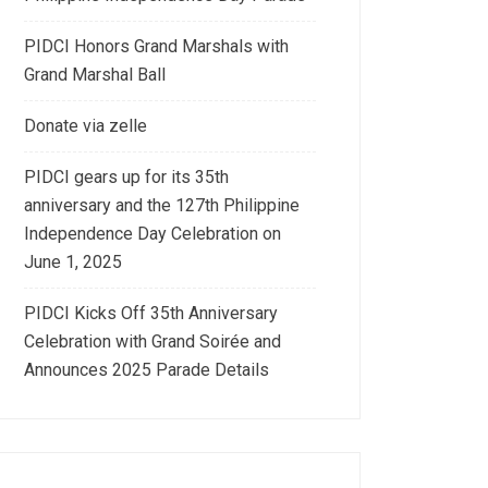
PIDCI Honors Grand Marshals with
Grand Marshal Ball
Donate via zelle
PIDCI gears up for its 35th
anniversary and the 127th Philippine
Independence Day Celebration on
June 1, 2025
PIDCI Kicks Off 35th Anniversary
Celebration with Grand Soirée and
Announces 2025 Parade Details