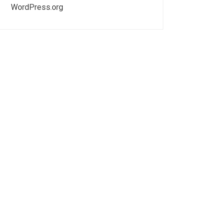
WordPress.org