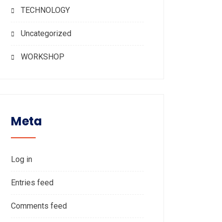
TECHNOLOGY
Uncategorized
WORKSHOP
Meta
Log in
Entries feed
Comments feed