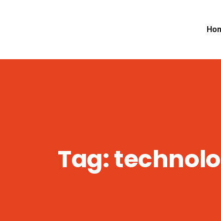
Ho
Tag:
technol