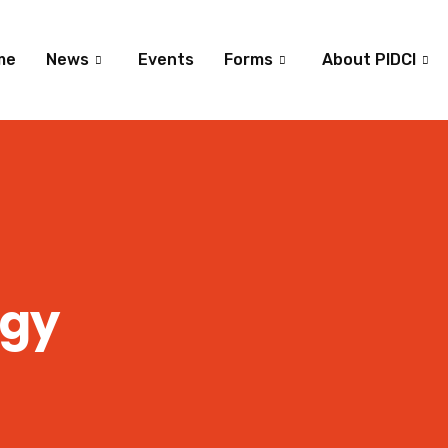
me
News
Events
Forms
About PIDCI
ogy