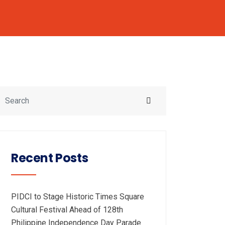
Recent Posts
PIDCI to Stage Historic Times Square
Cultural Festival Ahead of 128th
Philippine Independence Day Parade