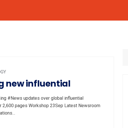
OGY
 new influential
ng #News updates over global influential
 year 2,600 pages Workshop 23Sep Latest Newsroom
cations…