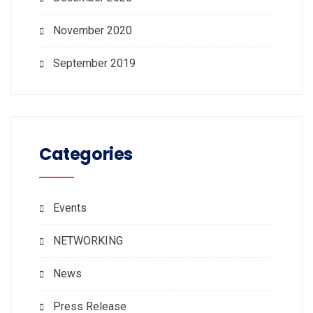
November 2020
September 2019
Categories
Events
NETWORKING
News
Press Release