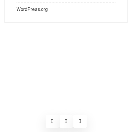
WordPress.org