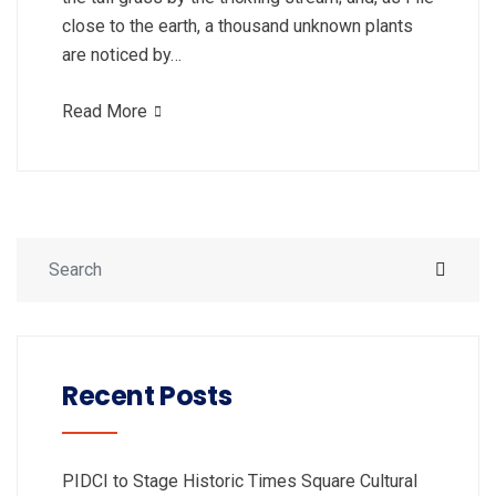
close to the earth, a thousand unknown plants
are noticed by…
Read More
Recent Posts
PIDCI to Stage Historic Times Square Cultural