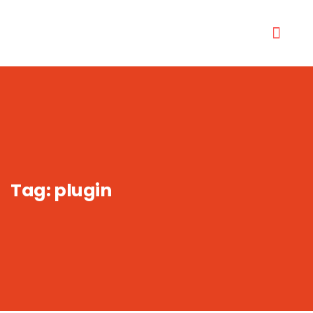
Tag:
plugin