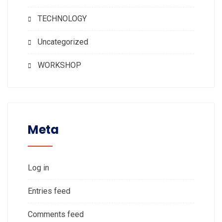
TECHNOLOGY
Uncategorized
WORKSHOP
Meta
Log in
Entries feed
Comments feed