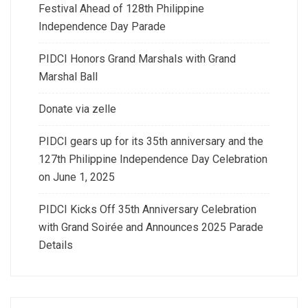
Festival Ahead of 128th Philippine
Independence Day Parade
PIDCI Honors Grand Marshals with Grand
Marshal Ball
Donate via zelle
PIDCI gears up for its 35th anniversary and the
127th Philippine Independence Day Celebration
on June 1, 2025
PIDCI Kicks Off 35th Anniversary Celebration
with Grand Soirée and Announces 2025 Parade
Details