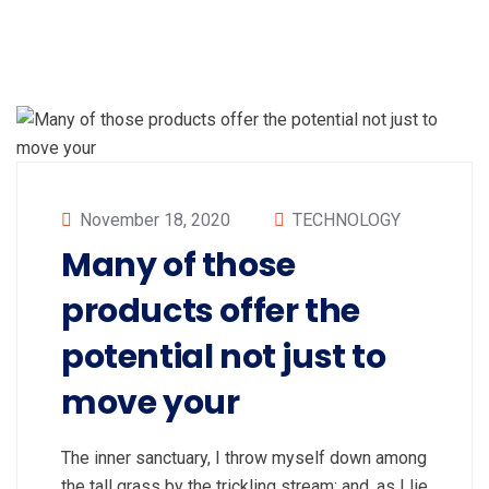
November 18, 2020
TECHNOLOGY
Many of those
products offer the
potential not just to
move your
The inner sanctuary, I throw myself down among
the tall grass by the trickling stream; and, as I lie