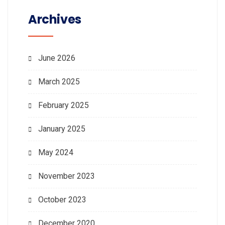
Archives
June 2026
March 2025
February 2025
January 2025
May 2024
November 2023
October 2023
December 2020