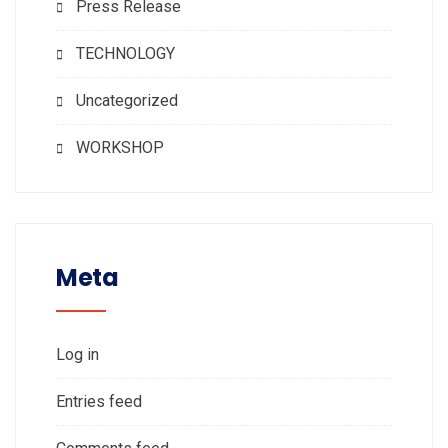
Press Release
TECHNOLOGY
Uncategorized
WORKSHOP
Meta
Log in
Entries feed