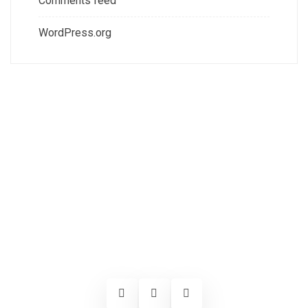
Comments feed
WordPress.org