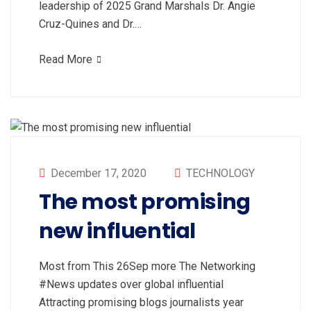
leadership of 2025 Grand Marshals Dr. Angie
Cruz-Quines and Dr.…
Read More
December 17, 2020
TECHNOLOGY
The most promising
new influential
Most from This 26Sep more The Networking
#News updates over global influential
Attracting promising blogs journalists year