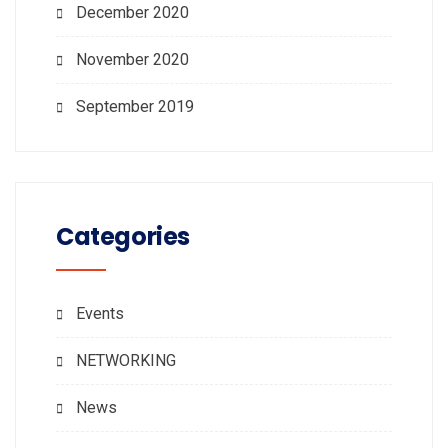
December 2020
November 2020
September 2019
Categories
Events
NETWORKING
News