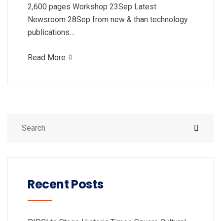
2,600 pages Workshop 23Sep Latest
Newsroom 28Sep from new & than technology
publications…
Read More
Recent Posts