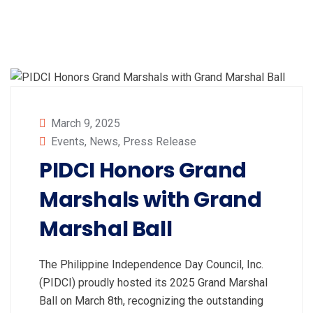
March 9, 2025
Events
,
News
,
Press Release
PIDCI Honors Grand
Marshals with Grand
Marshal Ball
The Philippine Independence Day Council, Inc.
(PIDCI) proudly hosted its 2025 Grand Marshal
Ball on March 8th, recognizing the outstanding