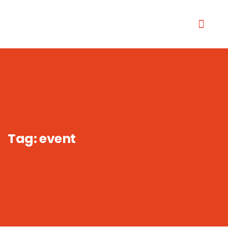
Tag:
event