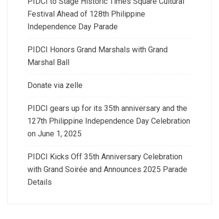
PIDCI to Stage Historic Times Square Cultural
Festival Ahead of 128th Philippine
Independence Day Parade
PIDCI Honors Grand Marshals with Grand
Marshal Ball
Donate via zelle
PIDCI gears up for its 35th anniversary and the
127th Philippine Independence Day Celebration
on June 1, 2025
PIDCI Kicks Off 35th Anniversary Celebration
with Grand Soirée and Announces 2025 Parade
Details