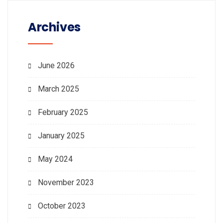
Archives
June 2026
March 2025
February 2025
January 2025
May 2024
November 2023
October 2023