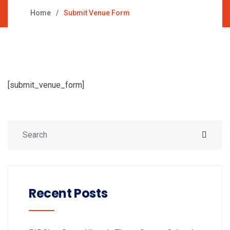
Home
Submit Venue Form
[submit_venue_form]
Recent Posts