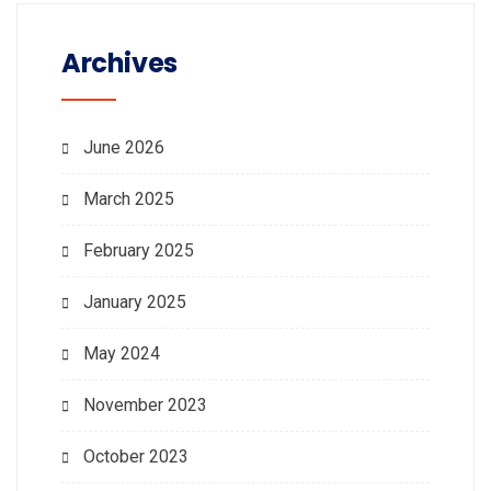
Archives
June 2026
March 2025
February 2025
January 2025
May 2024
November 2023
October 2023