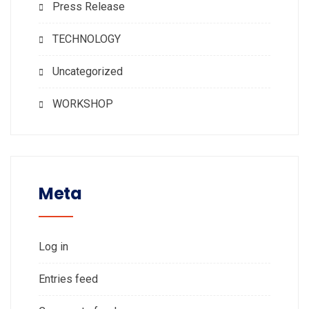
Press Release
TECHNOLOGY
Uncategorized
WORKSHOP
Meta
Log in
Entries feed