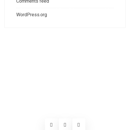
Comments feed
WordPress.org