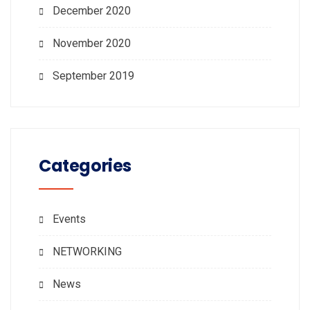
December 2020
November 2020
September 2019
Categories
Events
NETWORKING
News