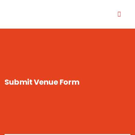
Submit Venue Form