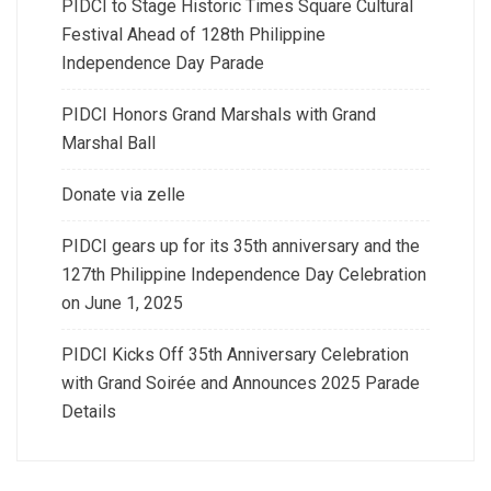
PIDCI to Stage Historic Times Square Cultural
Festival Ahead of 128th Philippine
Independence Day Parade
PIDCI Honors Grand Marshals with Grand
Marshal Ball
Donate via zelle
PIDCI gears up for its 35th anniversary and the
127th Philippine Independence Day Celebration
on June 1, 2025
PIDCI Kicks Off 35th Anniversary Celebration
with Grand Soirée and Announces 2025 Parade
Details