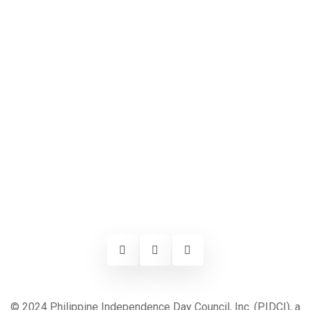
© 2024 Philippine Independence Day Council, Inc. (PIDCI), a