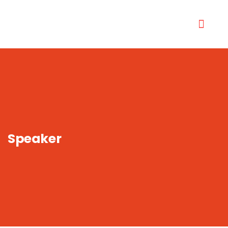
Speaker