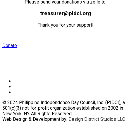
Please send your donations via zelle to:
treasurer@pidci.org
Thank you for your support!
Donate
Speaker
© 2024 Philippine Independence Day Council, Inc. (PIDCI), a
501(c)(3) not-for-profit organization established on 2002 in
New York, NY. All Rights Reserved.
Web Design & Development by:
Design District Studios LLC