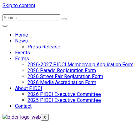
Skip to content
Home
News
Press Release
Events
Forms
2026-2027 PIDCI Membership Application Form
2026 Parade Registration Form
2026 Street Fair Registration Form
2026 Media Accreditation Form
About PIDCI
2026 PIDCI Executive Committee
2025 PIDCI Executive Committee
Contact
X