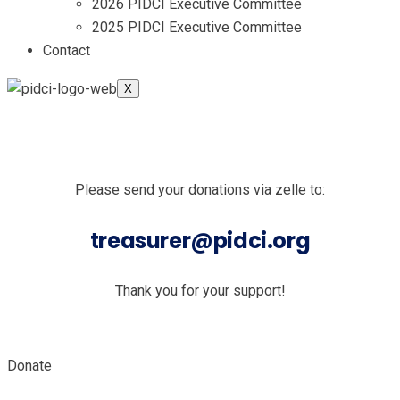
2026 PIDCI Executive Committee
2025 PIDCI Executive Committee
Contact
X
Please send your donations via zelle to:
treasurer@pidci.org
Thank you for your support!
Donate