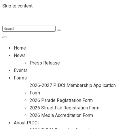
Skip to content
Home
News
Press Release
Events
Forms
2026-2027 PIDCI Membership Application
Form
2026 Parade Registration Form
2026 Street Fair Registration Form
2026 Media Accreditation Form
About PIDCI