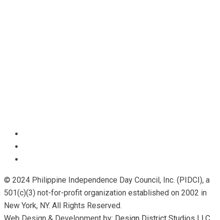
Speaker
© 2024 Philippine Independence Day Council, Inc. (PIDCI), a
501(c)(3) not-for-profit organization established on 2002 in
New York, NY. All Rights Reserved.
Web Design & Development by:
Design District Studios LLC