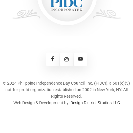
© 2024 Philippine Independence Day Council, Inc. (PIDCI), a 501(c)(3)
not-for-profit organization established on 2002 in New York, NY. All
Rights Reserved.
Web Design & Development by:
Design District Studios LLC