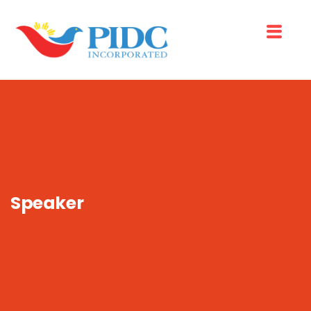
Speaker