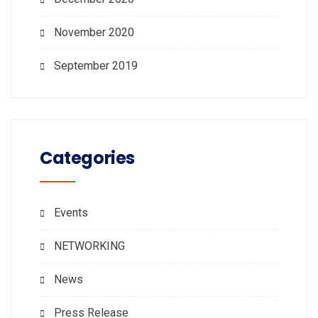
November 2020
September 2019
Categories
Events
NETWORKING
News
Press Release