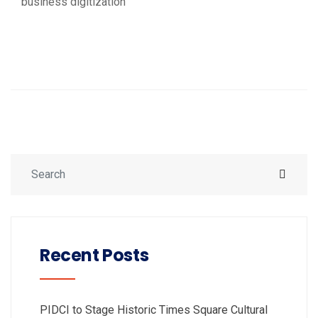
business digitization
Recent Posts
PIDCI to Stage Historic Times Square Cultural