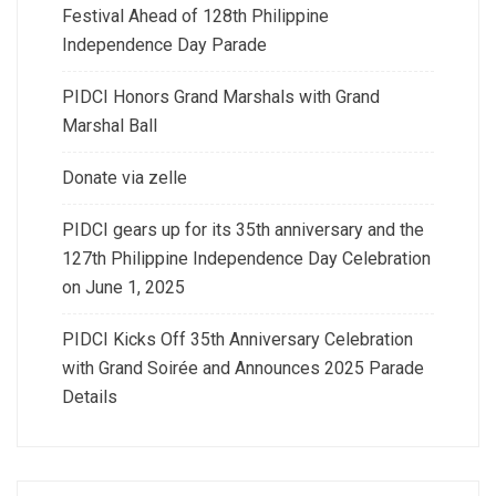
Festival Ahead of 128th Philippine
Independence Day Parade
PIDCI Honors Grand Marshals with Grand
Marshal Ball
Donate via zelle
PIDCI gears up for its 35th anniversary and the
127th Philippine Independence Day Celebration
on June 1, 2025
PIDCI Kicks Off 35th Anniversary Celebration
with Grand Soirée and Announces 2025 Parade
Details