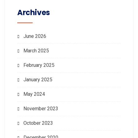
Archives
June 2026
March 2025
February 2025
January 2025
May 2024
November 2023
October 2023
December 2020