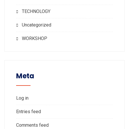
TECHNOLOGY
Uncategorized
WORKSHOP
Meta
Log in
Entries feed
Comments feed