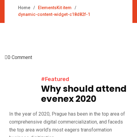
Home
ElementsKit item
dynamic-content-widget-c18d82f-1
0 Comment
#Featured
Why should attend
evenex 2020
In the year of 2020, Prague has been in the top area of
comprehensive digital commercialization, and faceds
the top area world’s most eagers transformation