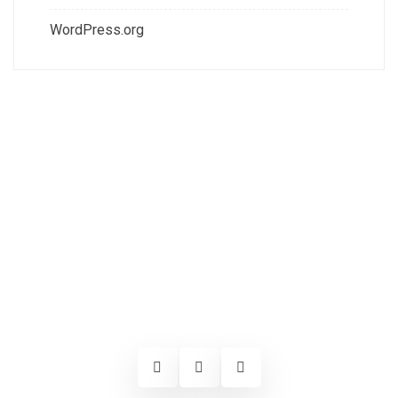
WordPress.org