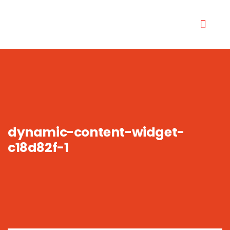
dynamic-content-widget-
c18d82f-1