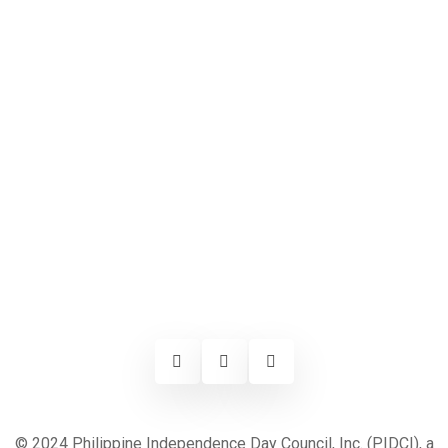
© 2024 Philippine Independence Day Council, Inc. (PIDCI), a