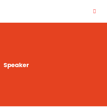
Speaker