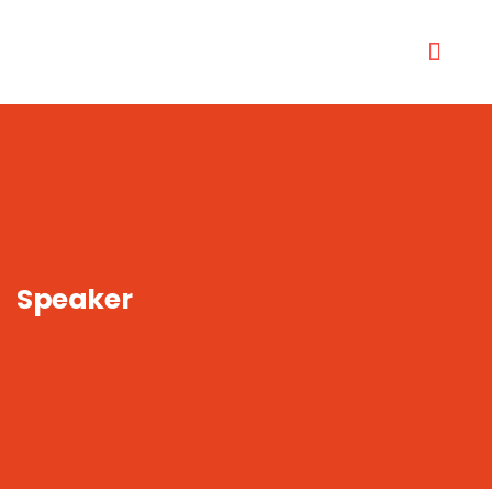
Speaker