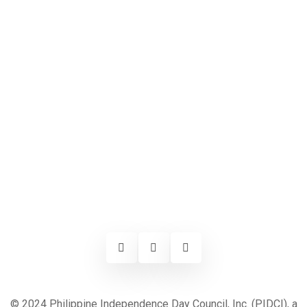
© 2024 Philippine Independence Day Council, Inc. (PIDCI), a