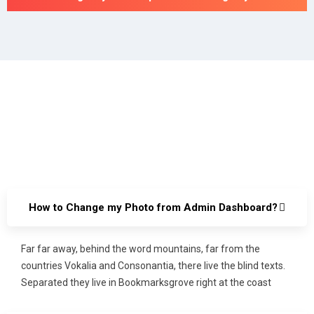
How to Change my Photo from Admin Dashboard?
Far far away, behind the word mountains, far from the
countries Vokalia and Consonantia, there live the blind texts.
Separated they live in Bookmarksgrove right at the coast