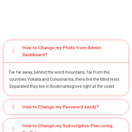
How to Change my Photo from Admin
Dashboard?
Far far away, behind the word mountains, far from the
countries Vokalia and Consonantia, there live the blind texts.
Separated they live in Bookmarksgrove right at the coast
How to Change my Password easily?
How to Change my Subscription Plan using