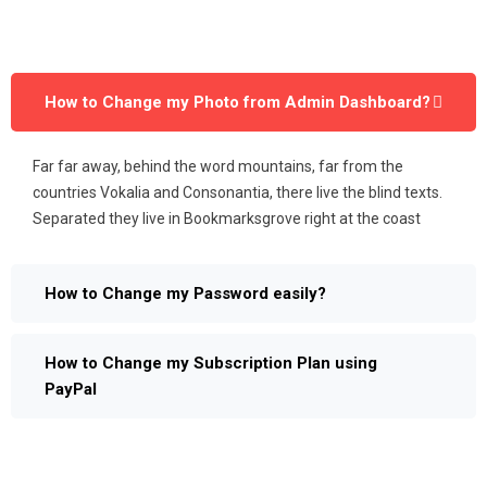
How to Change my Photo from Admin Dashboard?
Far far away, behind the word mountains, far from the
countries Vokalia and Consonantia, there live the blind texts.
Separated they live in Bookmarksgrove right at the coast
How to Change my Password easily?
How to Change my Subscription Plan using
PayPal