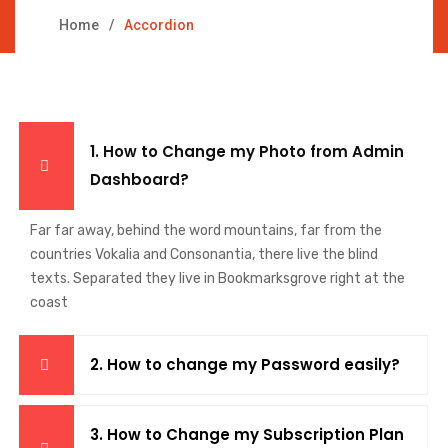
Home
Accordion
1. How to Change my Photo from Admin
Dashboard?
Far far away, behind the word mountains, far from the
countries Vokalia and Consonantia, there live the blind
texts. Separated they live in Bookmarksgrove right at the
coast
2. How to change my Password easily?
3. How to Change my Subscription Plan