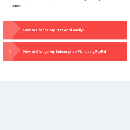
coast
How to Change my Password easily?
How to Change my Subscription Plan using PayPal