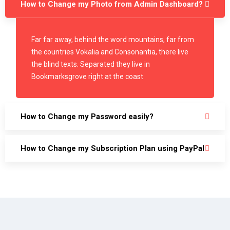
How to Change my Photo from Admin Dashboard?
Far far away, behind the word mountains, far from
the countries Vokalia and Consonantia, there live
the blind texts. Separated they live in
Bookmarksgrove right at the coast
How to Change my Password easily?
How to Change my Subscription Plan using PayPal