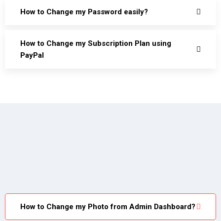
How to Change my Password easily?
How to Change my Subscription Plan using
PayPal
How to Change my Photo from Admin Dashboard?