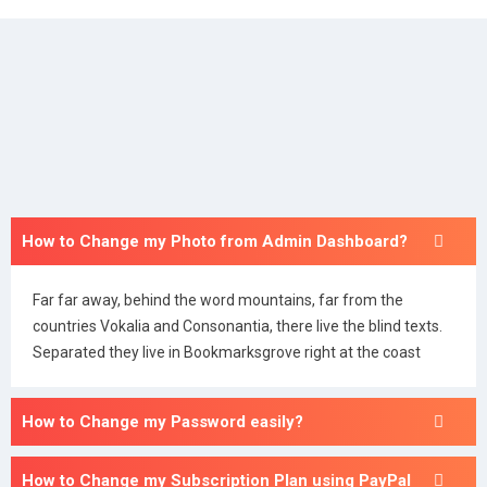
How to Change my Photo from Admin Dashboard?
Far far away, behind the word mountains, far from the
countries Vokalia and Consonantia, there live the blind texts.
Separated they live in Bookmarksgrove right at the coast
How to Change my Password easily?
How to Change my Subscription Plan using PayPal