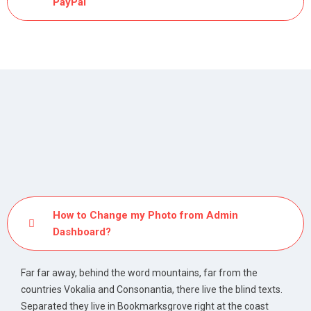
PayPal
How to Change my Photo from Admin
Dashboard?
Far far away, behind the word mountains, far from the
countries Vokalia and Consonantia, there live the blind texts.
Separated they live in Bookmarksgrove right at the coast