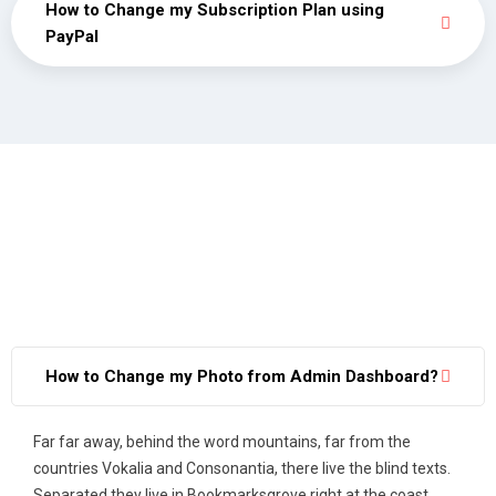
How to Change my Subscription Plan using
PayPal
How to Change my Photo from Admin Dashboard?
Far far away, behind the word mountains, far from the
countries Vokalia and Consonantia, there live the blind texts.
Separated they live in Bookmarksgrove right at the coast