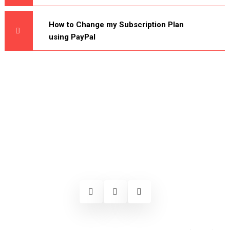
How to Change my Subscription Plan
using PayPal