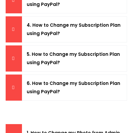
using PayPal?
4. How to Change my Subscription Plan
using PayPal?
5. How to Change my Subscription Plan
using PayPal?
6. How to Change my Subscription Plan
using PayPal?
1. How to Change my Photo from Admin