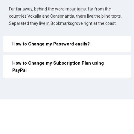
Far far away, behind the word mountains, far from the
countries Vokalia and Consonantia, there live the blind texts.
Separated they live in Bookmarksgrove right at the coast
How to Change my Password easily?
How to Change my Subscription Plan using
PayPal