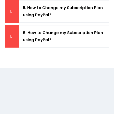
5. How to Change my Subscription Plan
using PayPal?
6. How to Change my Subscription Plan
using PayPal?