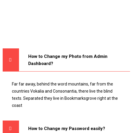
How to Change my Photo from Admin
Dashboard?
Far far away, behind the word mountains, far from the
countries Vokalia and Consonantia, there live the blind
texts. Separated they live in Bookmarksgrove right at the
coast
How to Change my Password easily?