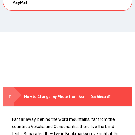
PayPal
How to Change my Photo from Admin Dashboard?
Far far away, behind the word mountains, far from the
countries Vokalia and Consonantia, there live the blind
texts. Separated they live in Bookmarksgrove right at the