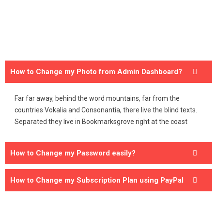
How to Change my Photo from Admin Dashboard?
Far far away, behind the word mountains, far from the
countries Vokalia and Consonantia, there live the blind texts.
Separated they live in Bookmarksgrove right at the coast
How to Change my Password easily?
How to Change my Subscription Plan using PayPal