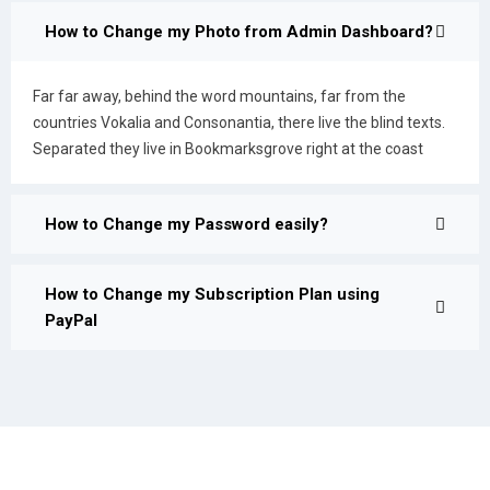
How to Change my Photo from Admin Dashboard?
Far far away, behind the word mountains, far from the
countries Vokalia and Consonantia, there live the blind texts.
Separated they live in Bookmarksgrove right at the coast
How to Change my Password easily?
How to Change my Subscription Plan using
PayPal