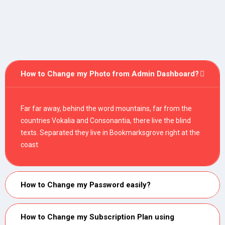
How to Change my Photo from Admin Dashboard?
Far far away, behind the word mountains, far from the
countries Vokalia and Consonantia, there live the blind
texts. Separated they live in Bookmarksgrove right at the
coast
How to Change my Password easily?
How to Change my Subscription Plan using