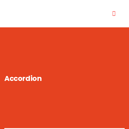
Accordion