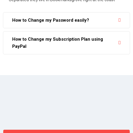
How to Change my Password easily?
How to Change my Subscription Plan using
PayPal