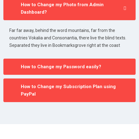
How to Change my Photo from Admin
Dashboard?
Far far away, behind the word mountains, far from the
countries Vokalia and Consonantia, there live the blind texts.
Separated they live in Bookmarksgrove right at the coast
How to Change my Password easily?
How to Change my Subscription Plan using
PayPal