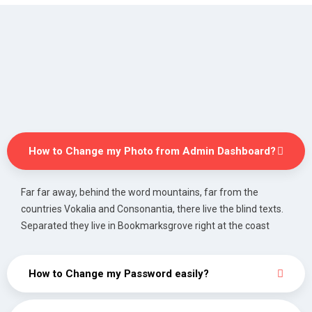
How to Change my Photo from Admin Dashboard?
Far far away, behind the word mountains, far from the
countries Vokalia and Consonantia, there live the blind texts.
Separated they live in Bookmarksgrove right at the coast
How to Change my Password easily?