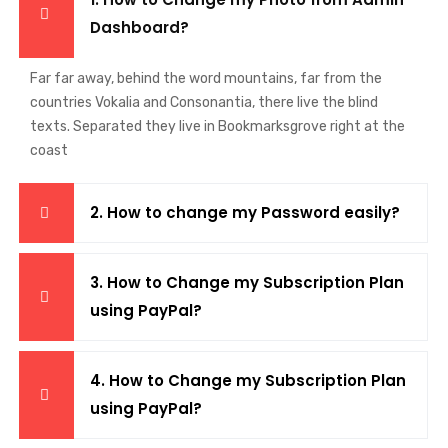
Dashboard?
Far far away, behind the word mountains, far from the
countries Vokalia and Consonantia, there live the blind
texts. Separated they live in Bookmarksgrove right at the
coast
2. How to change my Password easily?
3. How to Change my Subscription Plan
using PayPal?
4. How to Change my Subscription Plan
using PayPal?