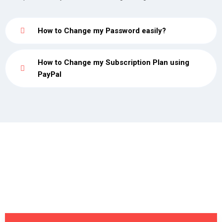
How to Change my Password easily?
How to Change my Subscription Plan using
PayPal