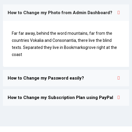
How to Change my Photo from Admin Dashboard?
Far far away, behind the word mountains, far from the
countries Vokalia and Consonantia, there live the blind
texts. Separated they live in Bookmarksgrove right at the
coast
How to Change my Password easily?
How to Change my Subscription Plan using PayPal