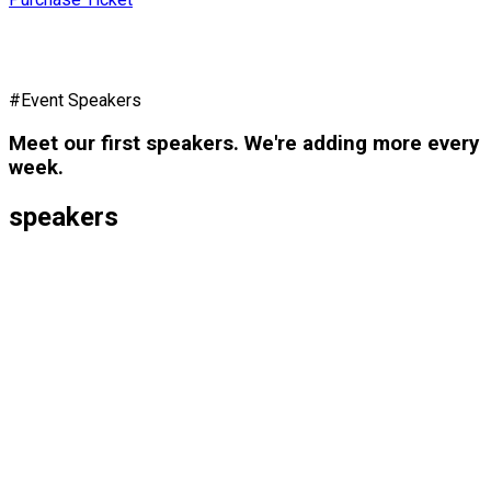
#Event Speakers
Meet our first speakers. We're adding more every
week.
speakers