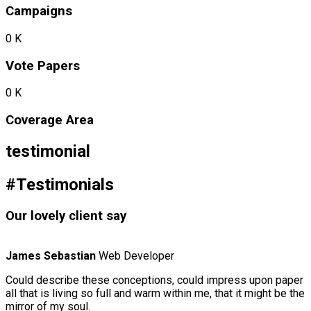
Campaigns
0
K
Vote Papers
0
K
Coverage Area
testimonial
#Testimonials
Our lovely client say
James Sebastian
Web Developer
Could describe these conceptions, could impress upon paper
all that is living so full and warm within me, that it might be the
mirror of my soul.