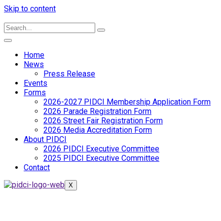
Skip to content
Home
News
Press Release
Events
Forms
2026-2027 PIDCI Membership Application Form
2026 Parade Registration Form
2026 Street Fair Registration Form
2026 Media Accreditation Form
About PIDCI
2026 PIDCI Executive Committee
2025 PIDCI Executive Committee
Contact
X