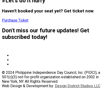
#Let’s do it hurry
Haven't booked your seat yet? Get ticket now
Purchase Ticket
Don't miss our future updates! Get
subscribed today!
© 2024 Philippine Independence Day Council, Inc. (PIDCI), a
501(c)(3) not-for-profit organization established on 2002 in
New York, NY. All Rights Reserved.
Web Design & Development by:
Design District Studios LLC