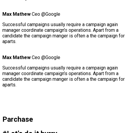
Max Mathew
Ceo @Google
Successful campaigns usually require a campaign again
manager coordinate campaign’s operations. Apart from a
candidate the campaign manger is often a the campaign for
aparts.
Max Mathew
Ceo @Google
Successful campaigns usually require a campaign again
manager coordinate campaign’s operations. Apart from a
candidate the campaign manger is often a the campaign for
aparts.
Parchase