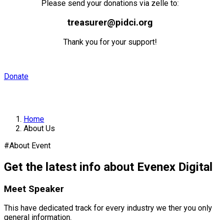
Please send your donations via zelle to:
treasurer@pidci.org
Thank you for your support!
Donate
About Us
Home
About Us
#About Event
Get the latest info about Evenex Digital
Meet Speaker
This have dedicated track for every industry we ther you only
general information.