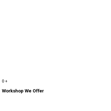
0
+
Workshop We Offer