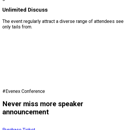
Unlimited Discuss
The event regularly attract a diverse range of attendees see
only tails from.
#Evenex Conference
Never miss more speaker
announcement
Purchase Ticket