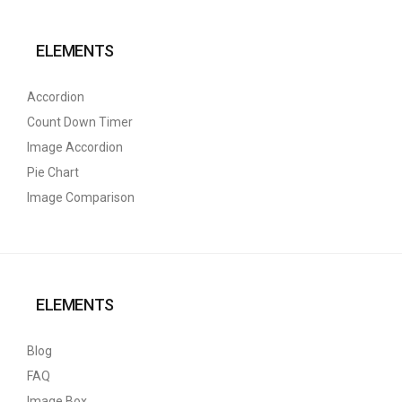
ELEMENTS
Accordion
Count Down Timer
Image Accordion
Pie Chart
Image Comparison
ELEMENTS
Blog
FAQ
Image Box