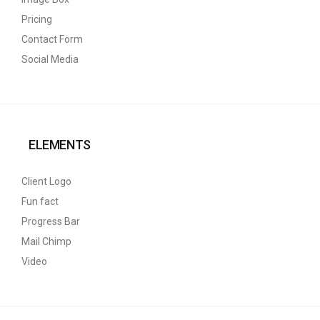
Pricing
Contact Form
Social Media
ELEMENTS
Client Logo
Fun fact
Progress Bar
Mail Chimp
Video