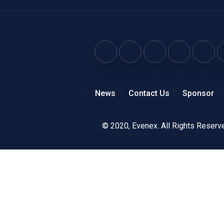
News
Contact Us
Sponsor
© 2020,
Evenex
. All Rights Reserv