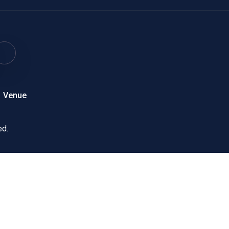
Venue
ed.