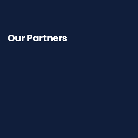
Our Partners