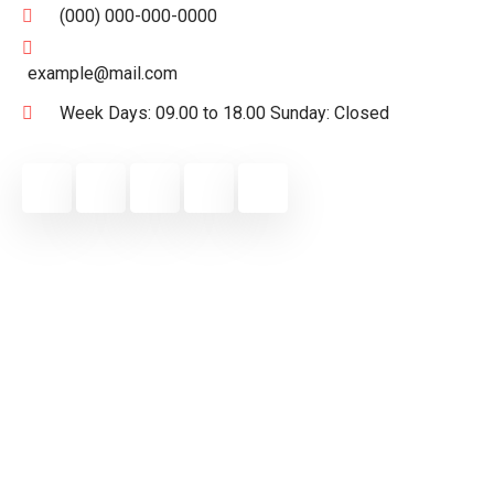
(000) 000-000-0000
example@mail.com
Week Days: 09.00 to 18.00 Sunday: Closed