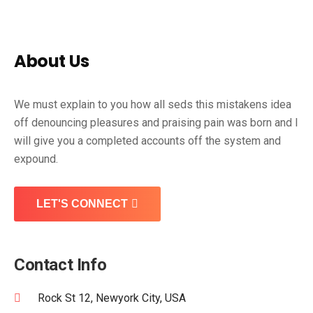
About Us
We must explain to you how all seds this mistakens idea
off denouncing pleasures and praising pain was born and I
will give you a completed accounts off the system and
expound.
LET'S CONNECT
Contact Info
Rock St 12, Newyork City, USA