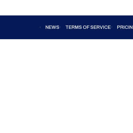
NEWS
TERMS OF SERVICE
PRICI