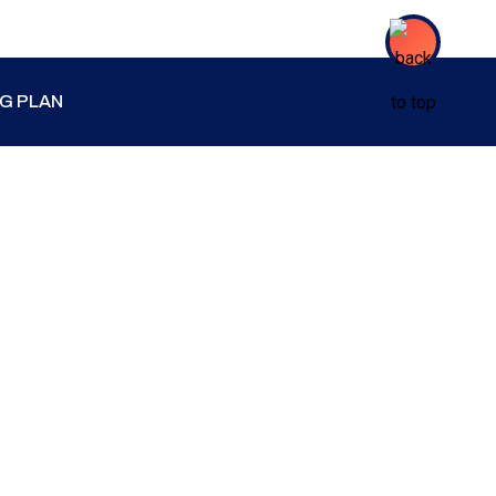
NG PLAN