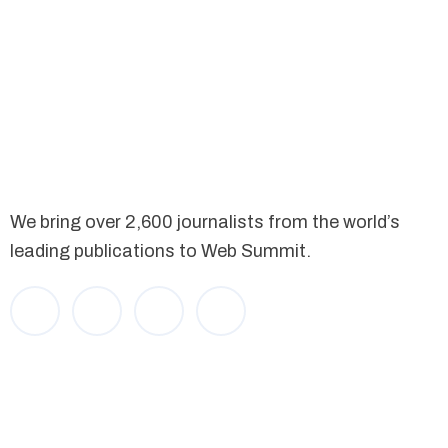
We bring over 2,600 journalists from the world’s
leading publications to Web Summit.