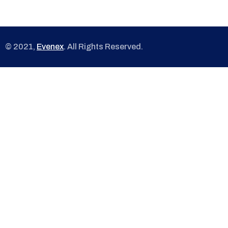
© 2021,
Evenex
. All Rights Reserved.