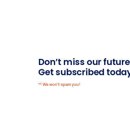
Don’t miss our futur
Get subscribed toda
** We won’t spam you!